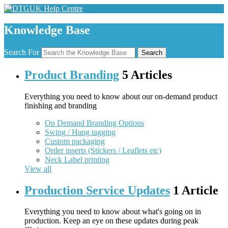
Knowledge Base
Search For
Search
Product Branding
5 Articles
Everything you need to know about our on-demand product
finishing and branding
On Demand Branding Options
Swing / Hang tagging
Custom packaging
Order inserts (Stickers / Leaflets etc)
Neck Label printing
View all
Production Service Updates
1 Article
Everything you need to know about what's going on in
production. Keep an eye on these updates during peak