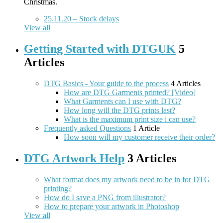
Christmas.
25.11.20 – Stock delays
View all
Getting Started with DTGUK
5
Articles
DTG Basics - Your guide to the process
4 Articles
How are DTG Garments printed? [Video]
What Garments can I use with DTG?
How long will the DTG prints last?
What is the maximum print size i can use?
Frequently asked Questions
1 Article
How soon will my customer receive their order?
DTG Artwork Help
3 Articles
What format does my artwork need to be in for DTG
printing?
How do I save a PNG from illustrator?
How to prepare your artwork in Photoshop
View all