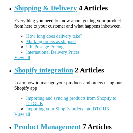
Shipping & Delivery
4 Articles
Everything you need to know about getting your product
from here to your customer and what happens inbetween
How long does delivery take?
Marking orders as shipped
UK Postage Pricing
International Delivery Prices
View all
Shopify integration
2 Articles
Learn how to manage your products and orders using our
Shopify app
Importing and syncing products from Shopify to
DTGUK
Importing your Shopify orders into DTGUK
View all
Product Management
7 Articles