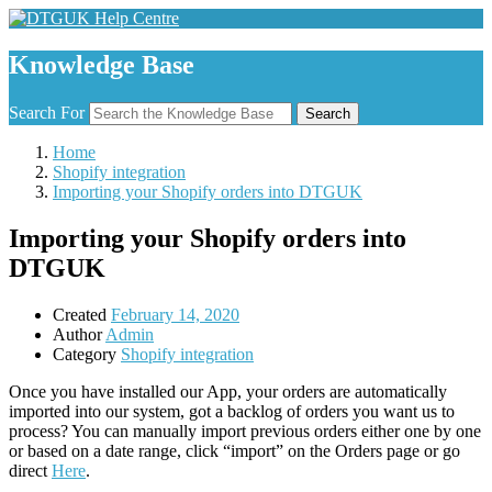
Knowledge Base
Search For
Search
Home
Shopify integration
Importing your Shopify orders into DTGUK
Importing your Shopify orders into
DTGUK
Created
February 14, 2020
Author
Admin
Category
Shopify integration
Once you have installed our App, your orders are automatically
imported into our system, got a backlog of orders you want us to
process? You can manually import previous orders either one by one
or based on a date range, click “import” on the Orders page or go
direct
Here
.