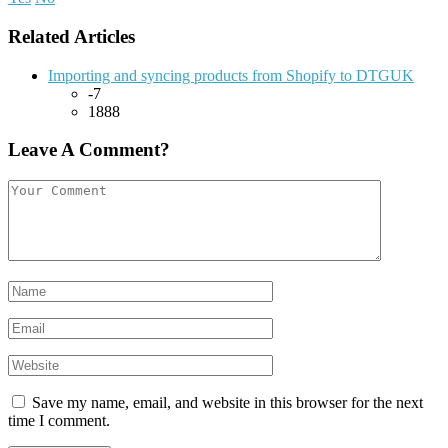
Related Articles
Importing and syncing products from Shopify to DTGUK
-7
1888
Leave A Comment?
Save my name, email, and website in this browser for the next
time I comment.