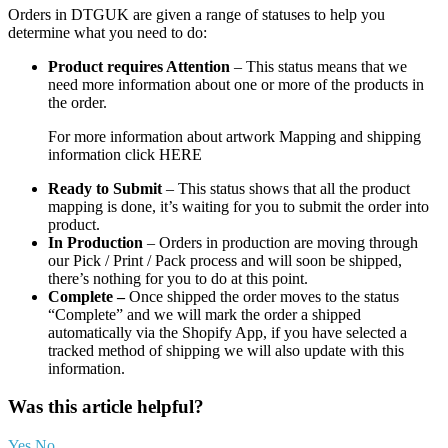
Orders in DTGUK are given a range of statuses to help you
determine what you need to do:
Product requires Attention
– This status means that we
need more information about one or more of the products in
the order.
For more information about artwork Mapping and shipping
information click HERE
Ready to Submit
– This status shows that all the product
mapping is done, it’s waiting for you to submit the order into
product.
In Production
– Orders in production are moving through
our Pick / Print / Pack process and will soon be shipped,
there’s nothing for you to do at this point.
Complete –
Once shipped the order moves to the status
“Complete” and we will mark the order a shipped
automatically via the Shopify App, if you have selected a
tracked method of shipping we will also update with this
information.
Was this article helpful?
Yes
No