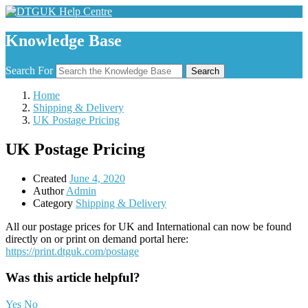
Knowledge Base
Search For
Search
Home
Shipping & Delivery
UK Postage Pricing
UK Postage Pricing
Created
June 4, 2020
Author
Admin
Category
Shipping & Delivery
All our postage prices for UK and International can now be found
directly on or print on demand portal here:
https://print.dtguk.com/postage
Was this article helpful?
Yes
No