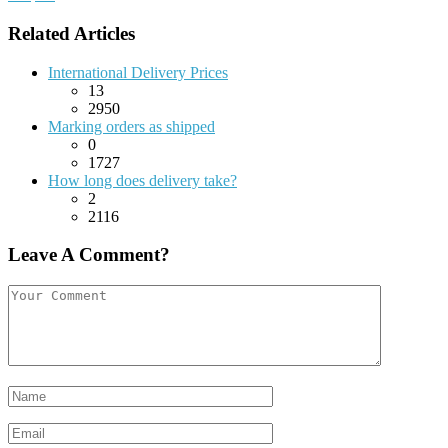
Related Articles
International Delivery Prices
13
2950
Marking orders as shipped
0
1727
How long does delivery take?
2
2116
Leave A Comment?