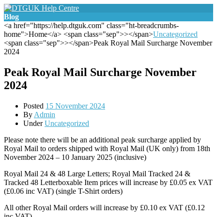
Blog
<a href="https://help.dtguk.com" class="ht-breadcrumbs-
home">Home</a> <span class="sep">></span>
Uncategorized
<span class="sep">></span>Peak Royal Mail Surcharge November
2024
Peak Royal Mail Surcharge November
2024
Posted
15 November 2024
By
Admin
Under
Uncategorized
Please note there will be an additional peak surcharge applied by
Royal Mail to orders shipped with Royal Mail (UK only) from 18th
November 2024 – 10 January 2025 (inclusive)
Royal Mail 24 & 48 Large Letters; Royal Mail Tracked 24 &
Tracked 48 Letterboxable Item prices will increase by £0.05 ex VAT
(£0.06 inc VAT) (single T-Shirt orders)
All other Royal Mail orders will increase by £0.10 ex VAT (£0.12
inc VAT)