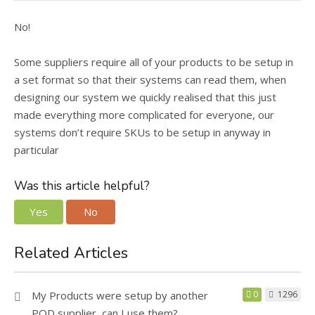
No!
Some suppliers require all of your products to be setup in
a set format so that their systems can read them, when
designing our system we quickly realised that this just
made everything more complicated for everyone, our
systems don’t require SKUs to be setup in anyway in
particular
Was this article helpful?
Yes
No
Related Articles
My Products were setup by another
0
1296
POD supplier, can I use them?