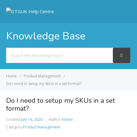
Knowledge Base
Search
For
Home
Product Management
Do I need to setup my SKUs in a set format?
Do I need to setup my SKUs in a set
format?
Created
July 16, 2020
Author
Admin
Category
Product Management