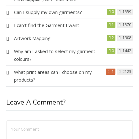
Can I supply my own garments?
0
1559
I can’t find the Garment I want
1
1570
Artwork Mapping
2
1908
Why am I asked to select my garment
0
1442
colours?
What print areas can I choose on my
-1
2123
products?
Leave A Comment?