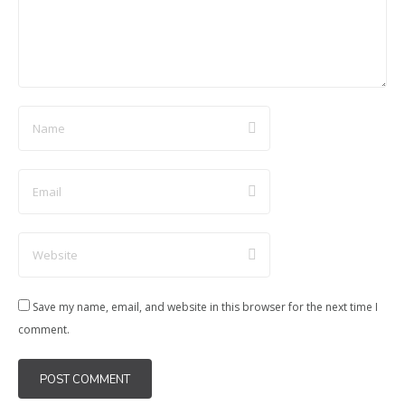
Save my name, email, and website in this browser for the next time I
comment.