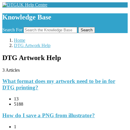
Knowledge Base
Search For
Search
Home
DTG Artwork Help
DTG Artwork Help
3 Articles
What format does my artwork need to be in for
DTG printing?
13
5188
How do I save a PNG from illustrator?
1