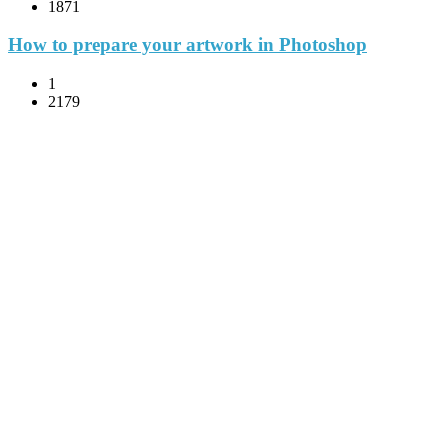
1871
How to prepare your artwork in Photoshop
1
2179