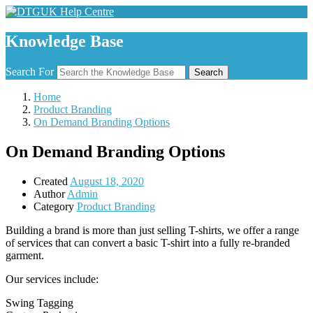
Knowledge Base
Search For
Search
Home
Product Branding
On Demand Branding Options
On Demand Branding Options
Created
August 18, 2020
Author
Admin
Category
Product Branding
Building a brand is more than just selling T-shirts, we offer a range
of services that can convert a basic T-shirt into a fully re-branded
garment.
Our services include:
Swing Tagging