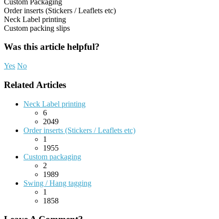
Custom Packaging
Order inserts (Stickers / Leaflets etc)
Neck Label printing
Custom packing slips
Was this article helpful?
Yes
No
Related Articles
Neck Label printing
6
2049
Order inserts (Stickers / Leaflets etc)
1
1955
Custom packaging
2
1989
Swing / Hang tagging
1
1858