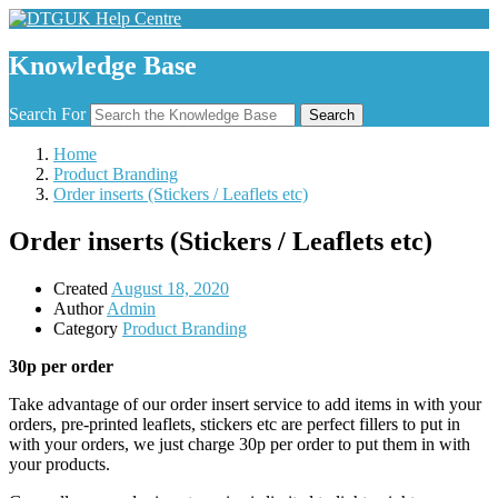
Knowledge Base
Search For
Search
Home
Product Branding
Order inserts (Stickers / Leaflets etc)
Order inserts (Stickers / Leaflets etc)
Created
August 18, 2020
Author
Admin
Category
Product Branding
30p per order
Take advantage of our order insert service to add items in with your
orders, pre-printed leaflets, stickers etc are perfect fillers to put in
with your orders, we just charge 30p per order to put them in with
your products.