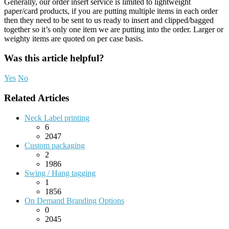
Generally, our order insert service is limited to lightweight
paper/card products, if you are putting multiple items in each order
then they need to be sent to us ready to insert and clipped/bagged
together so it’s only one item we are putting into the order. Larger or
weighty items are quoted on per case basis.
Was this article helpful?
Yes
No
Related Articles
Neck Label printing
6
2047
Custom packaging
2
1986
Swing / Hang tagging
1
1856
On Demand Branding Options
0
2045